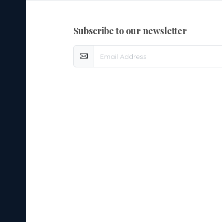
subscribe to our newsletter