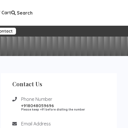
Cart
Search
ontact
Contact Us
Phone Number
+918048059696
Please keep +91 before dialling the number
Email Address