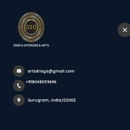
+918048059696
Gurugram
Home
Home
Contact details
artsdrisya@gmail.com
+918048059696
Get in Touch
Gurugram, India,122002