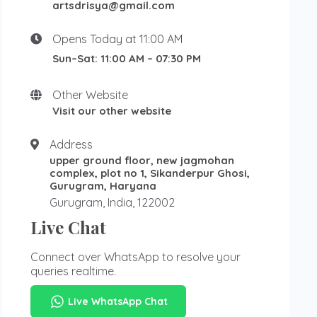
artsdrisya@gmail.com
Opens Today at 11:00 AM
Sun–Sat: 11:00 AM – 07:30 PM
Other Website
Visit our other website
Address
upper ground floor, new jagmohan
complex, plot no 1, Sikanderpur Ghosi,
Gurugram, Haryana
Gurugram, India, 122002
Live Chat
Connect over WhatsApp to resolve your
queries realtime.
Live WhatsApp Chat