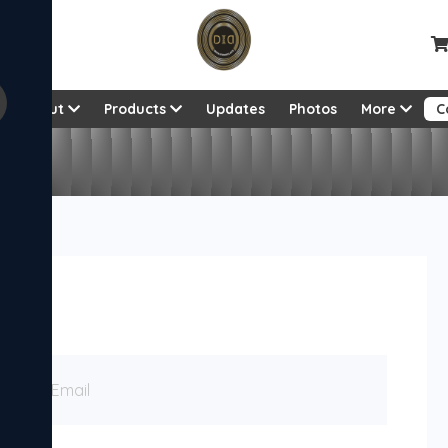
About
Products
Updates
Photos
More
C