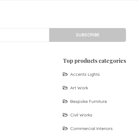
SUBSCRIBE
top products categories
Accents Lights
Art Work
Bespoke Furniture
Civil Works
Commercial Interiors