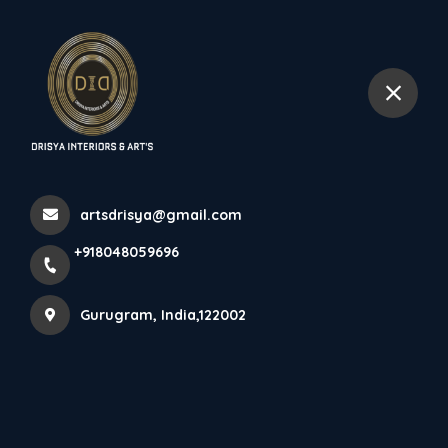
+918048059696
Gurugram
More Pages
Home
More Pages
artsdrisya@gmail.com
+918048059696
BEST INTERIOR DESIGNER IN DLF
Gurugram, India,122002
BEST COMMERCIAL SPACE DESIGN IN GURUGRAM