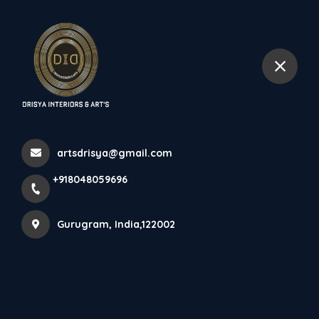
+918048059696
Gurugram
Home
All Products
ACCENTS LIGHTS
artsdrisya@gmail.com
+918048059696
Gurugram, India,122002