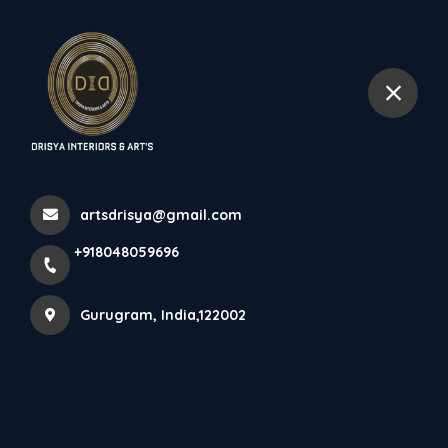
+918048059696
Gurugram
Modular Kitchens In
Gurugram
artsdrisya@gmail.com
Home
Latest news
Modular Kitchens In Gurugram
+918048059696
Gurugram, India,122002